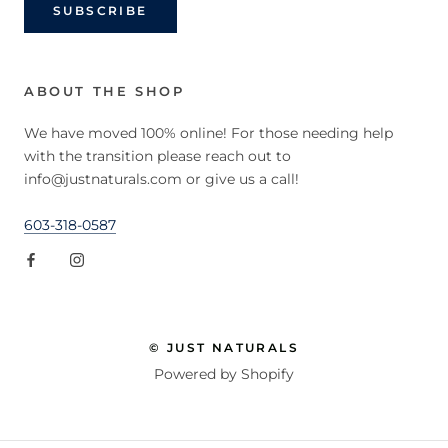
SUBSCRIBE
ABOUT THE SHOP
We have moved 100% online! For those needing help
with the transition please reach out to
info@justnaturals.com or give us a call!
603-318-0587
© JUST NATURALS
Powered by Shopify