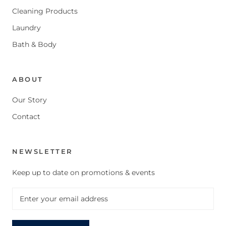
Cleaning Products
Laundry
Bath & Body
ABOUT
Our Story
Contact
NEWSLETTER
Keep up to date on promotions & events