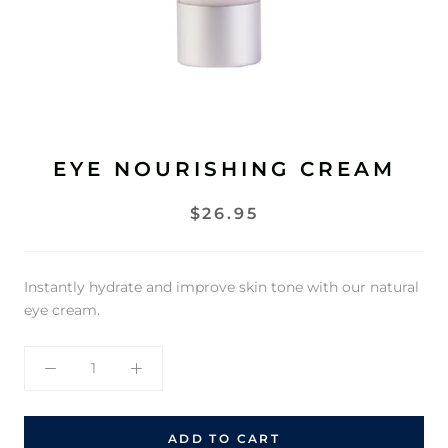
EYE NOURISHING CREAM
$26.95
Instantly hydrate and improve skin tone with our natural
eye cream.
ADD TO CART