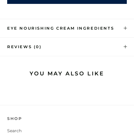
EYE NOURISHING CREAM INGREDIENTS
REVIEWS
(0)
YOU MAY ALSO LIKE
SHOP
Search