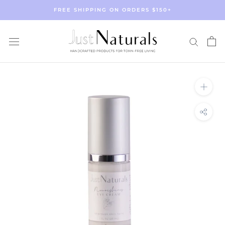
Skip
FREE SHIPPING ON ORDERS $150+
to
content