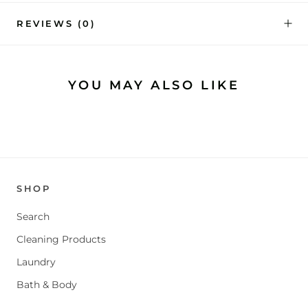
REVIEWS
(0)
YOU MAY ALSO LIKE
SHOP
Search
Cleaning Products
Laundry
Bath & Body