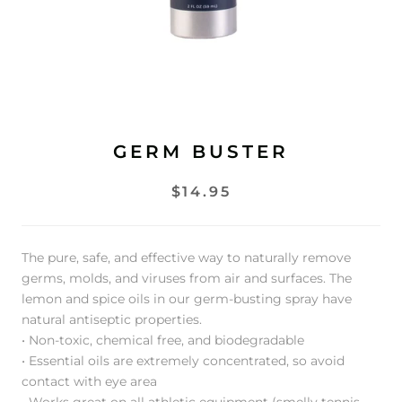
GERM BUSTER
$14.95
The pure, safe, and effective way to naturally remove
germs, molds, and viruses from air and surfaces. The
lemon and spice oils in our germ-busting spray have
natural antiseptic properties.
• Non-toxic, chemical free, and biodegradable
• Essential oils are extremely concentrated, so avoid
contact with eye area
• Works great on all athletic equipment (smelly tennis