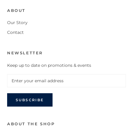
ABOUT
Our Story
Contact
NEWSLETTER
Keep up to date on promotions & events
SUBSCRIBE
ABOUT THE SHOP