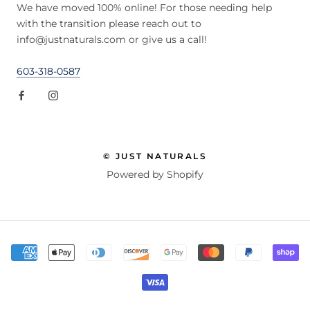
We have moved 100% online! For those needing help
with the transition please reach out to
info@justnaturals.com or give us a call!
603-318-0587
© JUST NATURALS
Powered by Shopify