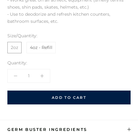
shoes, shin pads, skates, helmets, etc.)
• Use to deodorize and refresh kitchen counters,
bathroom surfaces, etc.
Size/Quantity:
2oz
4oz - Refill
Quantity:
ADD TO CART
GERM BUSTER INGREDIENTS